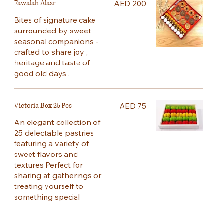
Fawalah Alasr
AED 200
Bites of signature cake
surrounded by sweet
seasonal companions -
crafted to share joy ,
heritage and taste of
good old days .
Victoria Box 25 Pcs
AED 75
An elegant collection of
25 delectable pastries
featuring a variety of
sweet flavors and
textures Perfect for
sharing at gatherings or
treating yourself to
something special