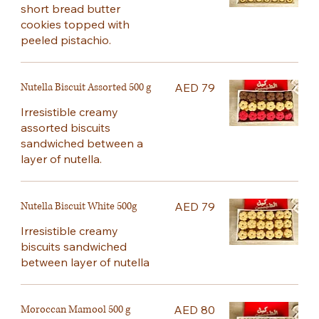
short bread butter
cookies topped with
peeled pistachio.
Nutella Biscuit Assorted 500 g
AED 79
Irresistible creamy
assorted biscuits
sandwiched between a
layer of nutella.
Nutella Biscuit White 500g
AED 79
Irresistible creamy
biscuits sandwiched
between layer of nutella
Moroccan Mamool 500 g
AED 80