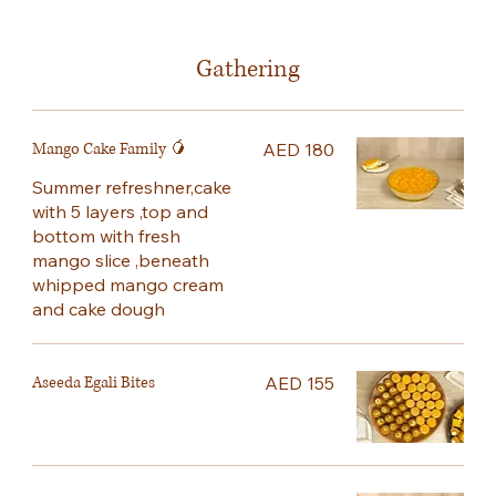
Gathering
Mango Cake Family 🥭
AED 180
Summer refreshner,cake
with 5 layers ,top and
bottom with fresh
mango slice ,beneath
whipped mango cream
and cake dough
Aseeda Egali Bites
AED 155