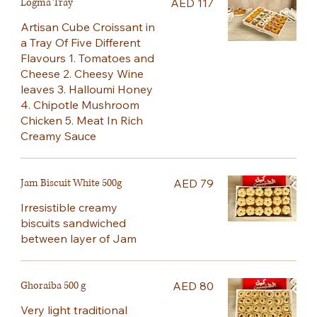
Logma Tray
AED 117
Artisan Cube Croissant in
a Tray Of Five Different
Flavours 1. Tomatoes and
Cheese 2. Cheesy Wine
leaves 3. Halloumi Honey
4. Chipotle Mushroom
Chicken 5. Meat In Rich
Creamy Sauce
Jam Biscuit White 500g
AED 79
Irresistible creamy
biscuits sandwiched
between layer of Jam
Ghoraiba 500 g
AED 80
Very light traditional