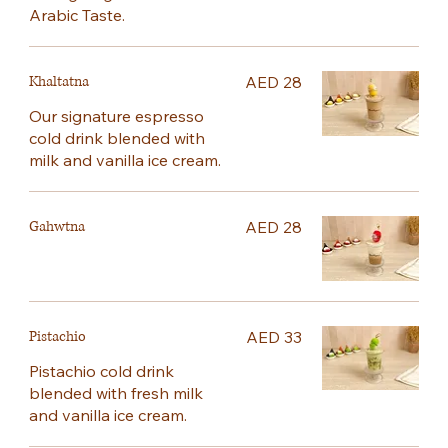
Arabic Taste.
Khaltatna
AED 28
Our signature espresso
cold drink blended with
milk and vanilla ice cream.
Gahwtna
AED 28
Pistachio
AED 33
Pistachio cold drink
blended with fresh milk
and vanilla ice cream.