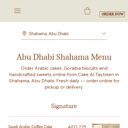
ORDER NOW
Shahama, Abu Dhabi
Abu Dhabi Shahama Menu
Order Arabic cakes, Goraiba biscuits and
handcrafted sweets online from Cake Al Taybeen in
Shahama, Abu Dhabi. Fresh daily — order online for
pickup or delivery.
Signature
Saudi Arabic Coffee Cake
AED 225