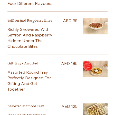
Four Different Flavours.
Saffron And Raspberry Bites
AED 95
Richly Showered With
Saffron And Raspberry
Hidden Under The
Chocolate Bites
Gift Tray - Assorted
AED 185
Assorted Round Tray
Perfectly Designed For
Gifting And Get
Together.
Assorted Mamool Tray
AED 125