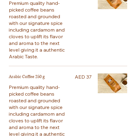
Premium quality hand-
picked coffee beans
roasted and grounded
with our signature spice
including cardamom and
cloves to uplift its flavor
and aroma to the next
level giving it a authentic
Arabic Taste.
Arabic Coffee 250 g
AED 37
Premium quality hand-
picked coffee beans
roasted and grounded
with our signature spice
including cardamom and
cloves to uplift its flavor
and aroma to the next
level giving it a authentic