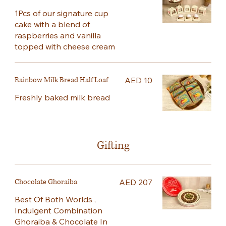
1Pcs of our signature cup
cake with a blend of
raspberries and vanilla
topped with cheese cream
Rainbow Milk Bread Half Loaf
AED 10
Freshly baked milk bread
Gifting
Chocolate Ghoraiba
AED 207
Best Of Both Worlds ,
Indulgent Combination
Ghoraiba & Chocolate In