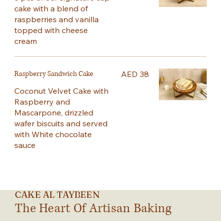
cake with a blend of
raspberries and vanilla
topped with cheese
cream
Raspberry Sandwich Cake
AED 38
Coconut Velvet Cake with
Raspberry and
Mascarpone, drizzled
wafer biscuits and served
with White chocolate
sauce
CAKE AL TAYBEEN
The Heart Of Artisan Baking