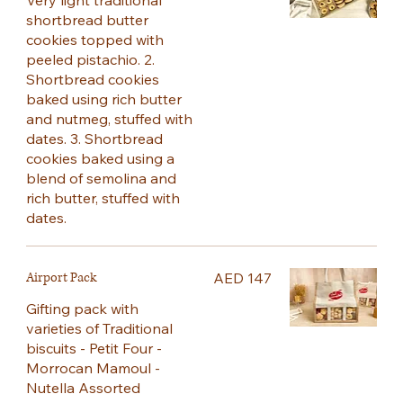
Very light traditional
shortbread butter
cookies topped with
peeled pistachio. 2.
Shortbread cookies
baked using rich butter
and nutmeg, stuffed with
dates. 3. Shortbread
cookies baked using a
blend of semolina and
rich butter, stuffed with
dates.
Airport Pack
AED 147
Gifting pack with
varieties of Traditional
biscuits - Petit Four -
Morrocan Mamoul -
Nutella Assorted