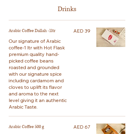
Drinks
Arabic Coffee Dallah -1ltr
AED 39
Our signature of Arabic
coffee-1 ltr with Hot Flask
premium quality hand-
picked coffee beans
roasted and grounded
with our signature spice
including cardamom and
cloves to uplift its flavor
and aroma to the next
level giving it an authentic
Arabic Taste.
Arabic Coffee 500 g
AED 67