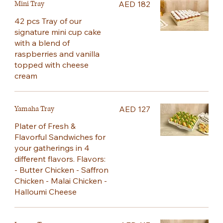
Mini Tray
AED 182
42 pcs Tray of our
signature mini cup cake
with a blend of
raspberries and vanilla
topped with cheese
cream
Yamaha Tray
AED 127
Plater of Fresh &
Flavorful Sandwiches for
your gatherings in 4
different flavors. Flavors:
- Butter Chicken - Saffron
Chicken - Malai Chicken -
Halloumi Cheese