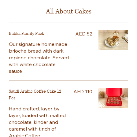
All About Cakes
Babka Family Pack
AED 52
Our signature homemade
brioche bread with dark
repieno chocolate. Served
with white chocolate
sauce
Saudi Arabic Coffee Cake 12
AED 110
Pcs
Hand crafted, layer by
layer, loaded with malted
chocolate, kinder and
caramel with tinch of
Arabic Coffee.