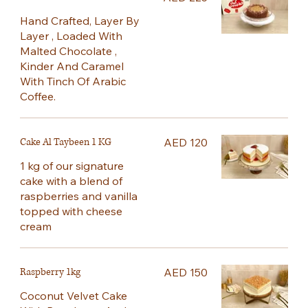
Hand Crafted, Layer By
Layer , Loaded With
Malted Chocolate ,
Kinder And Caramel
With Tinch Of Arabic
Coffee.
Cake Al Taybeen 1 KG
AED 120
1 kg of our signature
cake with a blend of
raspberries and vanilla
topped with cheese
cream
Raspberry 1kg
AED 150
Coconut Velvet Cake