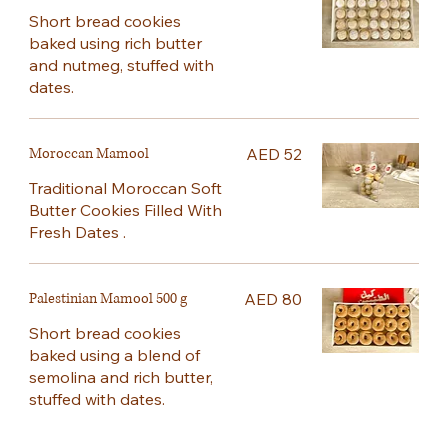
Short bread cookies
baked using rich butter
and nutmeg, stuffed with
dates.
Moroccan Mamool
AED 52
Traditional Moroccan Soft
Butter Cookies Filled With
Fresh Dates .
Palestinian Mamool 500 g
AED 80
Short bread cookies
baked using a blend of
semolina and rich butter,
stuffed with dates.