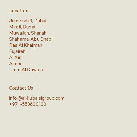
Locations
Jumeirah 3, Dubai
Mirdif, Dubai
Muwailah, Sharjah
Shahama, Abu Dhabi
Ras Al Khaimah
Fujairah
Al Ain
Ajman
Umm Al Quwain
Contact Us
info@al-kubaisigroup.com
+971-553600100