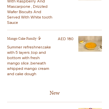
With Raspberry And
Mascarpone , Drizzled
Wafer Biscuits And
Served With White tooth
Sauce
Mango Cake Family 🥭
AED 180
Summer refreshner,cake
with 5 layers ,top and
bottom with fresh
mango slice ,beneath
whipped mango cream
and cake dough
New