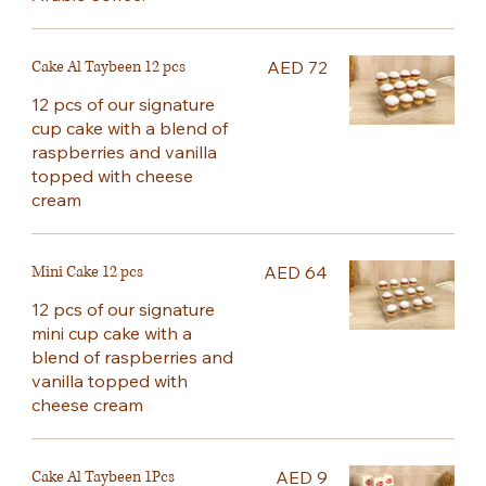
Cake Al Taybeen 12 pcs
AED 72
12 pcs of our signature
cup cake with a blend of
raspberries and vanilla
topped with cheese
cream
Mini Cake 12 pcs
AED 64
12 pcs of our signature
mini cup cake with a
blend of raspberries and
vanilla topped with
cheese cream
Cake Al Taybeen 1Pcs
AED 9