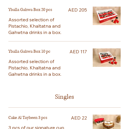
Yballa Gahwa Box 20 pcs
AED 205
Assorted selection of
Pistachio, Khaltatna and
Gahwtna drinks in a box.
Yballa Gahwa Box 10 pc
AED 117
Assorted selection of
Pistachio, Khaltatna and
Gahwtna drinks in a box.
Singles
Cake Al Taybeen 3 pcs
AED 22
3 pcs of our signature cup