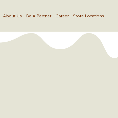
About Us
Be A Partner
Career
Store Locations