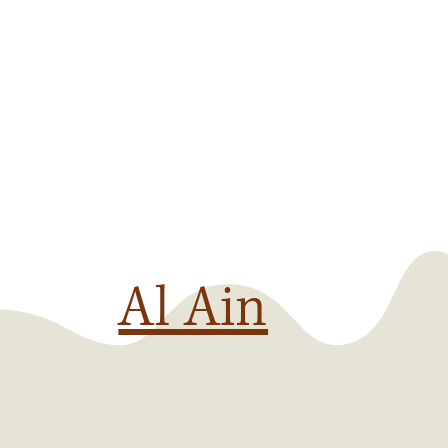
Al Ain