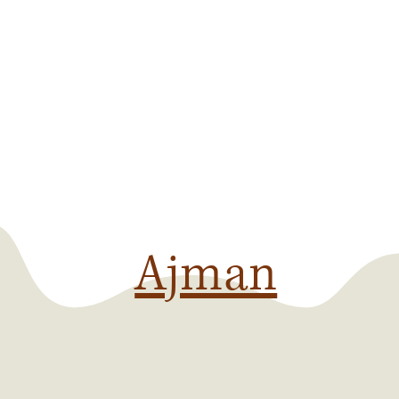
Ajman