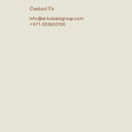
Contact Us
info@al-kubaisigroup.com
+971-553600100