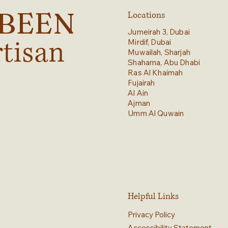
YBEEN
Locations
Jumeirah 3, Dubai
rtisan
Mirdif, Dubai
Muwailah, Sharjah
Shahama, Abu Dhabi
Ras Al Khaimah
Fujairah
Al Ain
Ajman
Umm Al Quwain
Helpful Links
Privacy Policy
Accessibility Statement