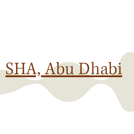
SHA, Abu Dhabi