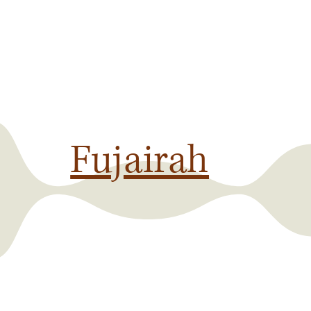
Fujairah