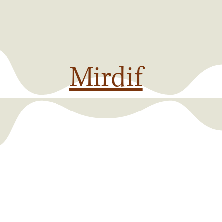
Mirdif