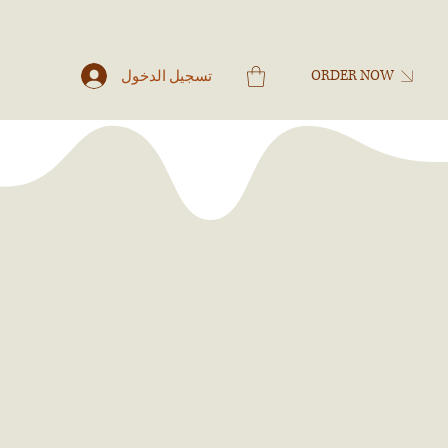
تسجيل الدخول
ORDER NOW