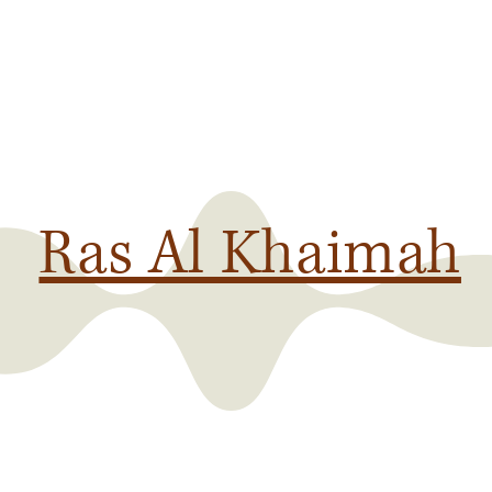
Ras Al Khaimah