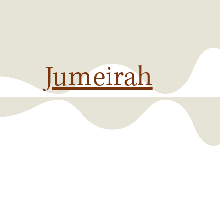
Jumeirah