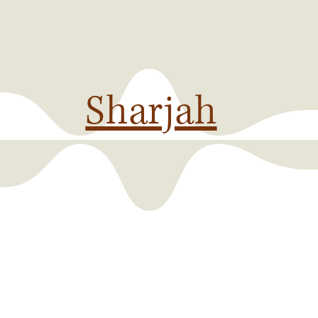
Sharjah