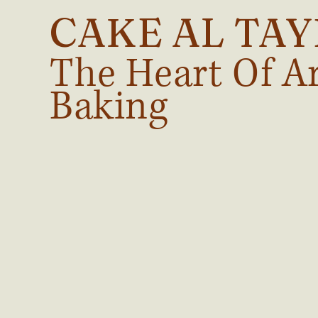
CAKE AL TA
The Heart Of A
Baking